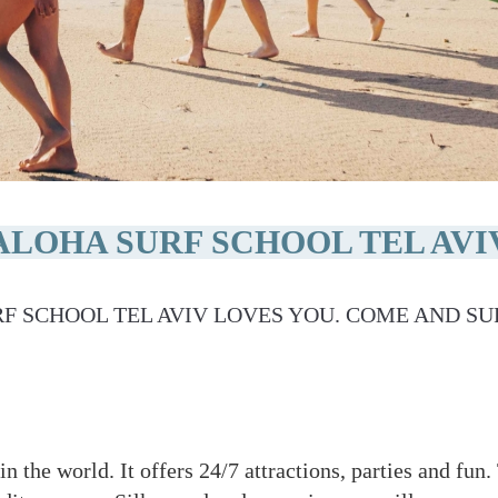
ALOHA SURF SCHOOL TEL AVI
F SCHOOL TEL AVIV LOVES YOU. COME AND SU
 in the world. It offers 24/7 attractions, parties and fu