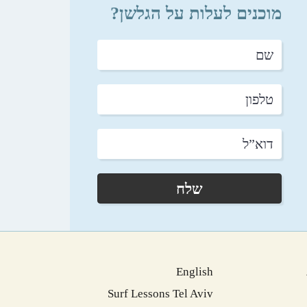
מוכנים לעלות על הגלשן?
שם
טלפון
דוא”ל
שלח
English
Surf Lessons Tel Aviv