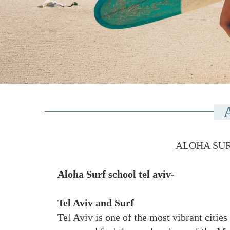
ALOHA SUR
Aloha Surf school tel aviv-
Tel Aviv and Surf
Tel Aviv is one of the most vibrant cities