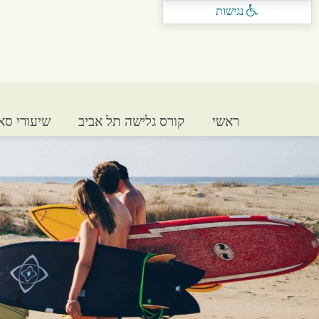
נגישות
 בתל אביב
קורס גלישה תל אביב
ראשי