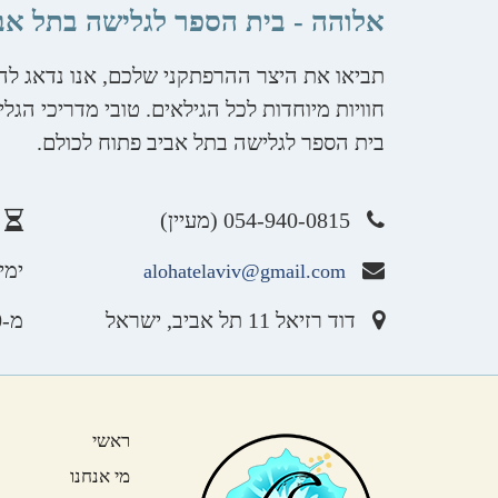
והה - בית הספר לגלישה בתל אביב
ת השאר. יחידים וקבוצות, פרטיים וחברות, עם
 ממתינים לקחת אתכם למסע בין הגלים. אלוהה -
בית הספר לגלישה בתל אביב פתוח לכולם.
054-940-0815 (מעיין)
שבת
alohatelaviv@gmail.com
מ-8:00 ועד השקיעה
דוד רזיאל 11 תל אביב, ישראל
ראשי
מי אנחנו