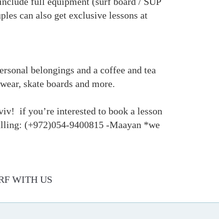
 include full equipment (surf board / SUP
ples can also get exclusive lessons at
 personal belongings and a coffee and tea
imwear, skate boards and more.
viv! if you’re interested to book a lesson
 calling: (+972)054-9400815 -Maayan *we
RF WITH US