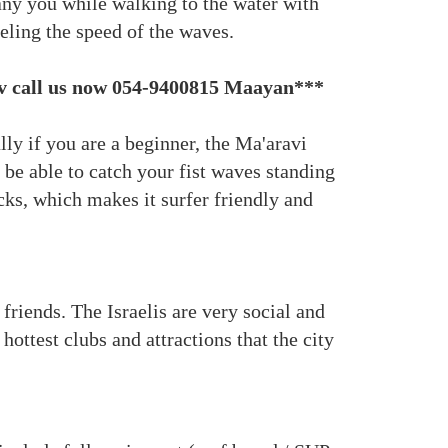
any you while walking to the water with
eeling the speed of the waves.
aviv call us now 054-9400815 Maayan***
ly if you are a beginner, the Ma'aravi
 be able to catch your fist waves standing
cks, which makes it surfer friendly and
friends. The Israelis are very social and
ottest clubs and attractions that the city