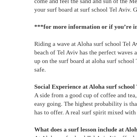
come and feel the sand and sun of the Me
your surf board at surf school Tel Aviv. G
***for more information or if you’re i
Riding a wave at Aloha surf school Tel Av
beach of Tel Aviv has the perfect waves a
up on the surf board at aloha surf school
safe.
Social Experience at Aloha surf school 
A side from a good cup of coffee and tea, 
easy going. The highest probability is tha
has to offer. A real surf spirit mixed with
What does a surf lesson include at Aloh