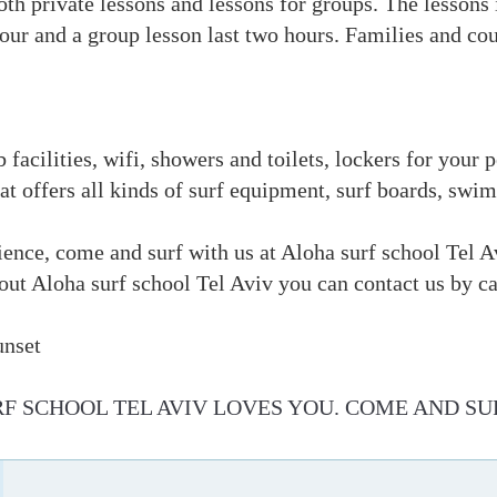
th private lessons and lessons for groups. The lessons
hour and a group lesson last two hours. Families and cou
b facilities, wifi, showers and toilets, lockers for your
that offers all kinds of surf equipment, surf boards, sw
ience, come and surf with us at Aloha surf school Tel A
bout Aloha surf school Tel Aviv you can contact us by
unset
F SCHOOL TEL AVIV LOVES YOU. COME AND SU