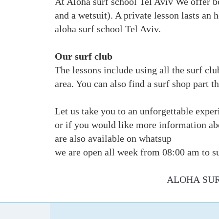
At Aloha surf school Tel Aviv We offer bo
and a wetsuit). A private lesson lasts an 
aloha surf school Tel Aviv.
Our surf club
The lessons include using all the surf clu
area. You can also find a surf shop part 
Let us take you to an unforgettable exper
or if you would like more information a
are also available on whatsup
we are open all week from 08:00 am to s
ALOHA SUR