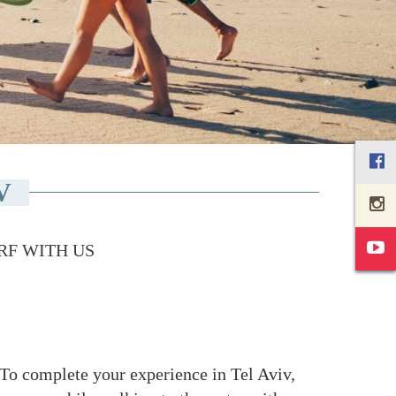
V
RF WITH US
n. To complete your experience in Tel Aviv,