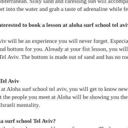
diterranean. Silky sand and caressing sun will accomp
et into the water and grab a taste of adrenaline while f
nterested to book a lesson at aloha surf school tel 
iv will be an experience you will never forget. Especial
nd bottom for you. Already at your fist lesson, you will
 Tel Aviv. The bottom is made out of sand and has no ro
Tel Aviv
at Aloha surf school tel aviv, you will get to know new 
t the people you meet at Aloha will be showing you the h
 Israeli mentality.
a surf school Tel Aviv?