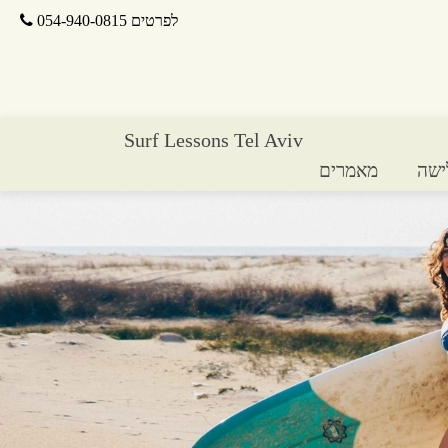
לפרטים 054-940-0815
Surf Lessons Tel Aviv
מאמרים
חנו