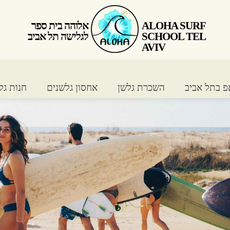
אלוהה בית ספר
ALOHA SURF
לגלישה תל אביב
SCHOOL TEL
AVIV
ת גלישה
אחסון גלשנים
השכרת גלשן
שיעורי סאפ