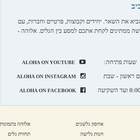
אל
תביאו את היצר ההרפתקני שלכם, אנו נדאג להביא א
חוויות מיוחדות לכל הגילאים. טובי מדריכי הגלישה
שעות פתיחה:
ALOHA ON YOUTUBE
ימים ראשון - 
ALOHA ON INSTAGRAM
ALOHA ON FACEBOOK
אלוהה בתמונות
אחסון גלשנים
תחזית גלים
חנות גלישה